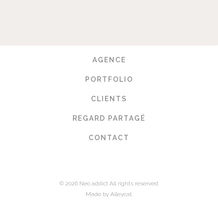
AGENCE
PORTFOLIO
CLIENTS
REGARD PARTAGÉ
CONTACT
© 2026 Neo addict All rights reserved.
Made by Alleycat.