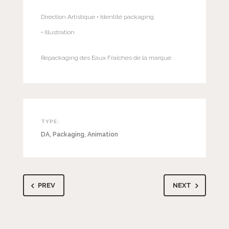
Direction Artistique • Identité packaging
• Illustration
Repackaging des Eaux Fraîches de la marque
TYPE:
DA
,
Packaging
,
Animation
PREV
NEXT