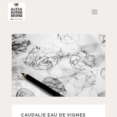
T
O
G
G
L
E
N
A
V
I
G
A
T
I
O
N
CAUDALIE EAU DE VIGNES