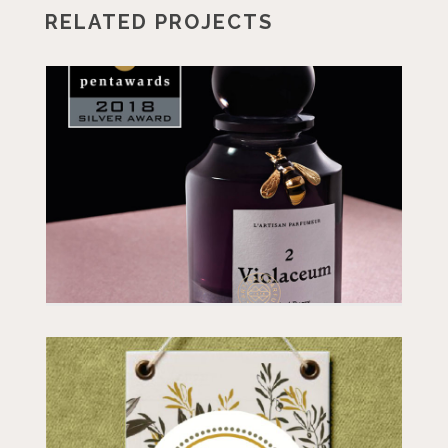
RELATED PROJECTS