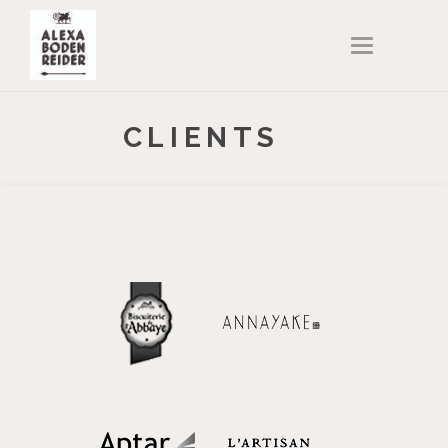
T
O
G
G
L
E
N
CLIENTS
A
V
I
G
A
T
I
O
N