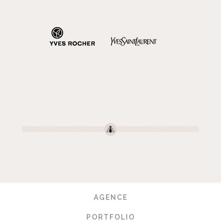
AGENCE
PORTFOLIO